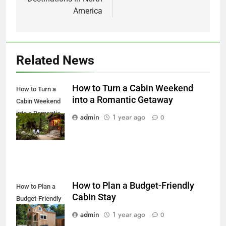
America
Related News
How to Turn a Cabin Weekend
How to Turn a
into a Romantic Getaway
Cabin Weekend
into a Romantic
admin
1 year ago
0
Getaway
How to Plan a Budget-Friendly
How to Plan a
Cabin Stay
Budget-Friendly
Cabin Stay
admin
1 year ago
0