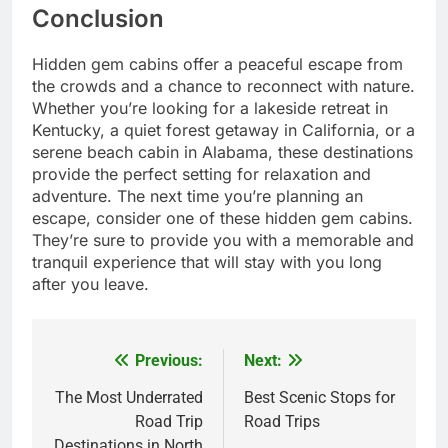
Conclusion
Hidden gem cabins offer a peaceful escape from
the crowds and a chance to reconnect with nature.
Whether you’re looking for a lakeside retreat in
Kentucky, a quiet forest getaway in California, or a
serene beach cabin in Alabama, these destinations
provide the perfect setting for relaxation and
adventure. The next time you’re planning an
escape, consider one of these hidden gem cabins.
They’re sure to provide you with a memorable and
tranquil experience that will stay with you long
after you leave.
Previous:
Next:
Post
navigation
The Most Underrated
Best Scenic Stops for
Road Trip
Road Trips
Destinations in North