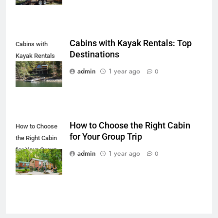
Cabins with Kayak Rentals: Top
Cabins with
Destinations
Kayak Rentals
Top Destinations
admin
1 year ago
0
How to Choose the Right Cabin
How to Choose
for Your Group Trip
the Right Cabin
for Your Group
admin
1 year ago
0
Trip