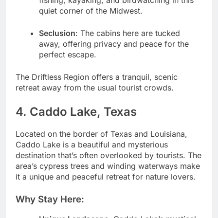
quiet corner of the Midwest.
Seclusion
: The cabins here are tucked
away, offering privacy and peace for the
perfect escape.
The Driftless Region offers a tranquil, scenic
retreat away from the usual tourist crowds.
4.
Caddo Lake, Texas
Located on the border of Texas and Louisiana,
Caddo Lake is a beautiful and mysterious
destination that’s often overlooked by tourists. The
area’s cypress trees and winding waterways make
it a unique and peaceful retreat for nature lovers.
Why Stay Here: