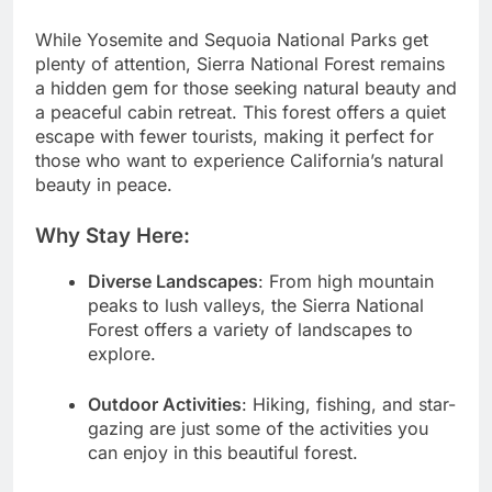
While Yosemite and Sequoia National Parks get
plenty of attention, Sierra National Forest remains
a hidden gem for those seeking natural beauty and
a peaceful cabin retreat. This forest offers a quiet
escape with fewer tourists, making it perfect for
those who want to experience California’s natural
beauty in peace.
Why Stay Here:
Diverse Landscapes
: From high mountain
peaks to lush valleys, the Sierra National
Forest offers a variety of landscapes to
explore.
Outdoor Activities
: Hiking, fishing, and star-
gazing are just some of the activities you
can enjoy in this beautiful forest.