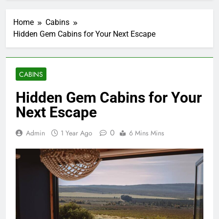
Home
Cabins
Hidden Gem Cabins for Your Next Escape
CABINS
Hidden Gem Cabins for Your
Next Escape
0
Admin
1 Year Ago
6 Mins Mins