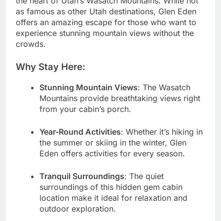
the heart of Utah’s Wasatch Mountains. While not
as famous as other Utah destinations, Glen Eden
offers an amazing escape for those who want to
experience stunning mountain views without the
crowds.
Why Stay Here:
Stunning Mountain Views
: The Wasatch
Mountains provide breathtaking views right
from your cabin’s porch.
Year-Round Activities
: Whether it’s hiking in
the summer or skiing in the winter, Glen
Eden offers activities for every season.
Tranquil Surroundings
: The quiet
surroundings of this hidden gem cabin
location make it ideal for relaxation and
outdoor exploration.