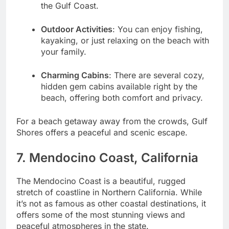
the Gulf Coast.
Outdoor Activities
: You can enjoy fishing,
kayaking, or just relaxing on the beach with
your family.
Charming Cabins
: There are several cozy,
hidden gem cabins available right by the
beach, offering both comfort and privacy.
For a beach getaway away from the crowds, Gulf
Shores offers a peaceful and scenic escape.
7.
Mendocino Coast, California
The Mendocino Coast is a beautiful, rugged
stretch of coastline in Northern California. While
it’s not as famous as other coastal destinations, it
offers some of the most stunning views and
peaceful atmospheres in the state.