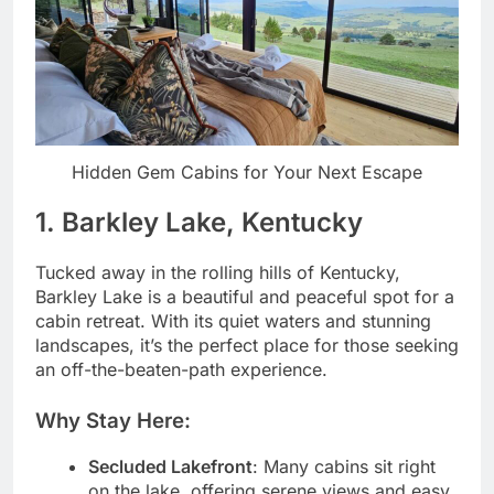
Hidden Gem Cabins for Your Next Escape
1.
Barkley Lake, Kentucky
Tucked away in the rolling hills of Kentucky,
Barkley Lake is a beautiful and peaceful spot for a
cabin retreat. With its quiet waters and stunning
landscapes, it’s the perfect place for those seeking
an off-the-beaten-path experience.
Why Stay Here:
Secluded Lakefront
: Many cabins sit right
on the lake, offering serene views and easy