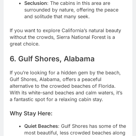
Seclusion
: The cabins in this area are
surrounded by nature, offering the peace
and solitude that many seek.
If you want to explore California’s natural beauty
without the crowds, Sierra National Forest is a
great choice.
6.
Gulf Shores, Alabama
If you’re looking for a hidden gem by the beach,
Gulf Shores, Alabama, offers a peaceful
alternative to the crowded beaches of Florida.
With its white-sand beaches and calm waters, it’s
a fantastic spot for a relaxing cabin stay.
Why Stay Here:
Quiet Beaches
: Gulf Shores has some of the
most beautiful, less crowded beaches along