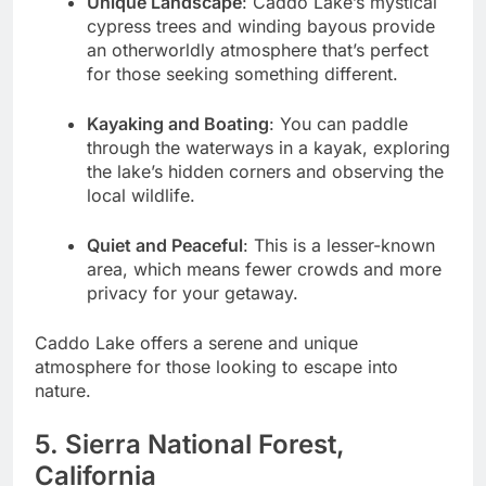
Unique Landscape
: Caddo Lake’s mystical
cypress trees and winding bayous provide
an otherworldly atmosphere that’s perfect
for those seeking something different.
Kayaking and Boating
: You can paddle
through the waterways in a kayak, exploring
the lake’s hidden corners and observing the
local wildlife.
Quiet and Peaceful
: This is a lesser-known
area, which means fewer crowds and more
privacy for your getaway.
Caddo Lake offers a serene and unique
atmosphere for those looking to escape into
nature.
5.
Sierra National Forest,
California