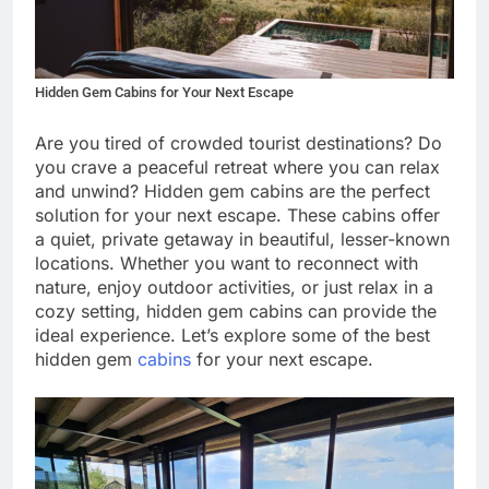
Hidden Gem Cabins for Your Next Escape
Are you tired of crowded tourist destinations? Do
you crave a peaceful retreat where you can relax
and unwind? Hidden gem cabins are the perfect
solution for your next escape. These cabins offer
a quiet, private getaway in beautiful, lesser-known
locations. Whether you want to reconnect with
nature, enjoy outdoor activities, or just relax in a
cozy setting, hidden gem cabins can provide the
ideal experience. Let’s explore some of the best
hidden gem
cabins
for your next escape.