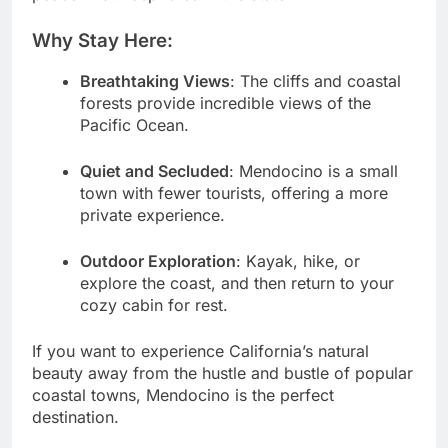
Why Stay Here:
Breathtaking Views
: The cliffs and coastal
forests provide incredible views of the
Pacific Ocean.
Quiet and Secluded
: Mendocino is a small
town with fewer tourists, offering a more
private experience.
Outdoor Exploration
: Kayak, hike, or
explore the coast, and then return to your
cozy cabin for rest.
If you want to experience California’s natural
beauty away from the hustle and bustle of popular
coastal towns, Mendocino is the perfect
destination.