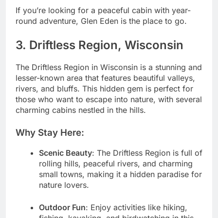
If you’re looking for a peaceful cabin with year-
round adventure, Glen Eden is the place to go.
3.
Driftless Region, Wisconsin
The Driftless Region in Wisconsin is a stunning and
lesser-known area that features beautiful valleys,
rivers, and bluffs. This hidden gem is perfect for
those who want to escape into nature, with several
charming cabins nestled in the hills.
Why Stay Here:
Scenic Beauty
: The Driftless Region is full of
rolling hills, peaceful rivers, and charming
small towns, making it a hidden paradise for
nature lovers.
Outdoor Fun
: Enjoy activities like hiking,
fishing, kayaking, and birdwatching in this