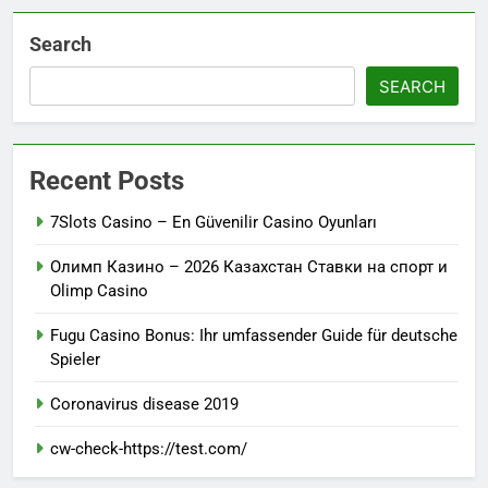
Search
SEARCH
Recent Posts
7Slots Casino – En Güvenilir Casino Oyunları
Олимп Казино – 2026 Казахстан Ставки на спорт и
Olimp Casino
Fugu Casino Bonus: Ihr umfassender Guide für deutsche
Spieler
Coronavirus disease 2019
cw-check-https://test.com/