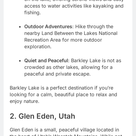
access to water activities like kayaking and
fishing.
Outdoor Adventures
: Hike through the
nearby Land Between the Lakes National
Recreation Area for more outdoor
exploration.
Quiet and Peaceful
: Barkley Lake is not as
crowded as other lakes, allowing for a
peaceful and private escape.
Barkley Lake is a perfect destination if you’re
looking for a calm, beautiful place to relax and
enjoy nature.
2.
Glen Eden, Utah
Glen Eden is a small, peaceful village located in