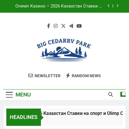
Skip
Fugu Casino Bonus: Ihr umfassender Guide für
to
deutsche Spieler
content
Coronavirus disease 2019
7Slots Casino – En Güvenilir Casino Oyunları
Олимп Казино – 2026 Казахстан Ставки на
спорт и Olimp Casino
Fugu Casino Bonus: Ihr umfassender Guide für
deutsche Spieler
Big Cedarrv Park
Coronavirus disease 2019
Adventure On The Road
NEWSLETTER
RANDOM NEWS
MENU
п Казино – 2026 Казахстан Ставки на спорт и Olimp Casino
HEADLINES
k Ago