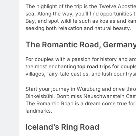
The highlight of the trip is the Twelve Apostl
sea. Along the way, you’ll find opportunities 
Bay, and spot wildlife such as koalas and ka
seeking both relaxation and natural beauty.
The Romantic Road, German
For couples with a passion for history and a
the most enchanting
top road trips for coupl
villages, fairy-tale castles, and lush countrys
Start your journey in Würzburg and drive th
Dinkelsbühl. Don’t miss Neuschwanstein Castl
The Romantic Road is a dream come true for
landmarks.
Iceland’s Ring Road