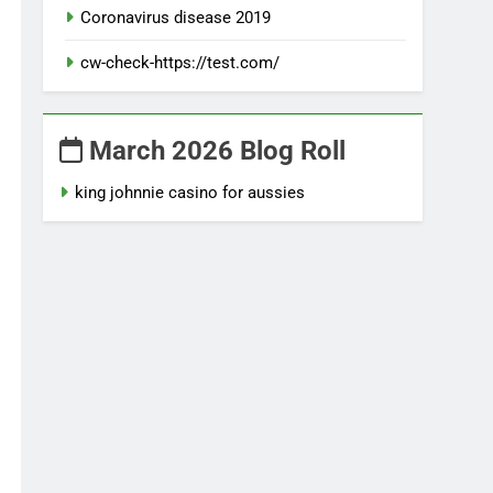
Coronavirus disease 2019
cw-check-https://test.com/
March 2026 Blog Roll
king johnnie casino for aussies