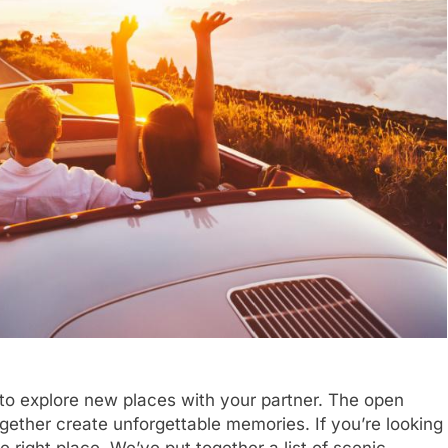
 to explore new places with your partner. The open
gether create unforgettable memories. If you’re looking
he right place. We’ve put together a list of scenic,