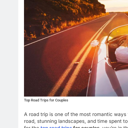
Top Road Trips for Couples
A road trip is one of the most romantic ways
road, stunning landscapes, and time spent to
for the
top road trips
for couples
, you’re in t