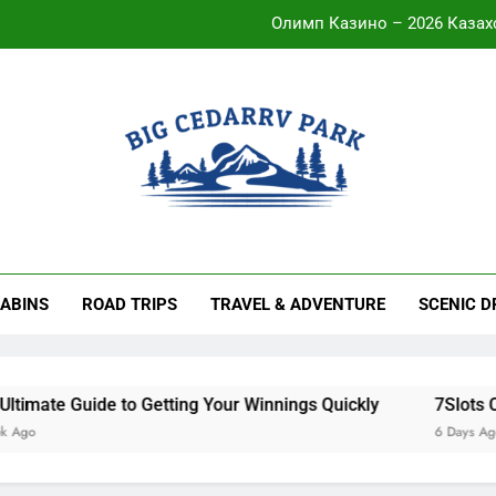
Fugu Casino Bonus: Ihr u
7Slots
Олимп Казино – 2026 Казахс
Fugu Casino Bonus: Ihr u
 Cedarrv Park
 On The Road
ABINS
ROAD TRIPS
TRAVEL & ADVENTURE
SCENIC D
to Getting Your Winnings Quickly
7Slots Casino – En Güve
6 Days Ago