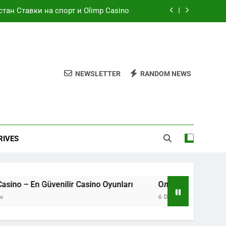
mfassender Guide für deutsche Spieler
Coronavirus disease 2019
 Casino – En Güvenilir Casino Oyunları
NEWSLETTER
RANDOM NEWS
тан Ставки на спорт и Olimp Casino
mfassender Guide für deutsche Spieler
Coronavirus disease 2019
RIVES
nilir Casino Oyunları
Олимп Казино – 2026 Казахстан 
6 Days Ago