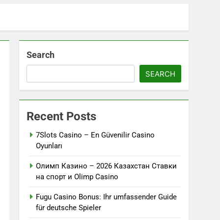
Search
SEARCH
Recent Posts
7Slots Casino – En Güvenilir Casino
Oyunları
Олимп Казино – 2026 Казахстан Ставки
на спорт и Olimp Casino
Fugu Casino Bonus: Ihr umfassender Guide
für deutsche Spieler