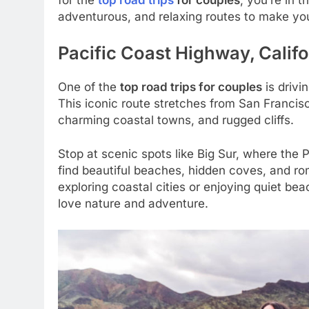
adventurous, and relaxing routes to make your
Pacific Coast Highway, Califo
One of the
top road trips for couples
is drivi
This iconic route stretches from San Francis
charming coastal towns, and rugged cliffs.
Stop at scenic spots like Big Sur, where the
find beautiful beaches, hidden coves, and r
exploring coastal cities or enjoying quiet be
love nature and adventure.