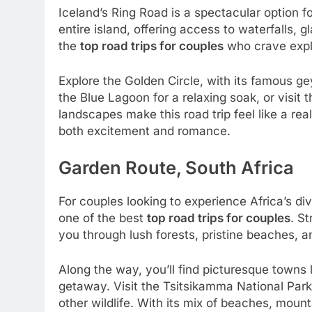
Iceland’s Ring Road is a spectacular option f
entire island, offering access to waterfalls, 
the
top road trips for couples
who crave explo
Explore the Golden Circle, with its famous ge
the Blue Lagoon for a relaxing soak, or visit
landscapes make this road trip feel like a rea
both excitement and romance.
Garden Route, South Africa
For couples looking to experience Africa’s di
one of the best
top road trips for couples
. S
you through lush forests, pristine beaches, an
Along the way, you’ll find picturesque towns 
getaway. Visit the Tsitsikamma National Park
other wildlife. With its mix of beaches, moun