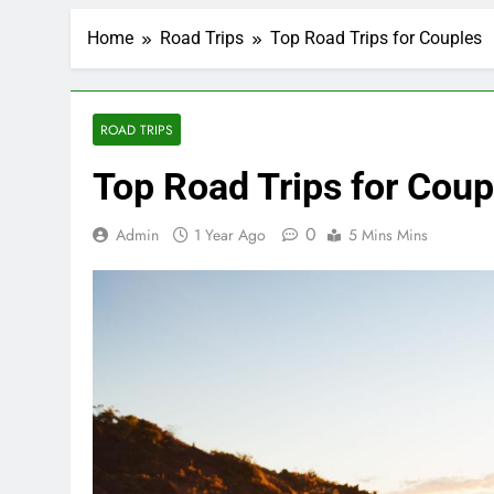
Home
Road Trips
Top Road Trips for Couples
ROAD TRIPS
Top Road Trips for Coup
0
Admin
1 Year Ago
5 Mins Mins