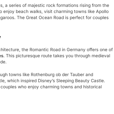
es, a series of majestic rock formations rising from the
to enjoy beach walks, visit charming towns like Apollo
ngaroos. The Great Ocean Road is perfect for couples
y
rchitecture, the Romantic Road in Germany offers one of
es
. This picturesque route takes you through medieval
ide.
rough towns like Rothenburg ob der Tauber and
e, which inspired Disney’s Sleeping Beauty Castle.
 couples who enjoy charming towns and historical