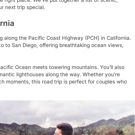
 next trip special.
rnia
ng along the Pacific Coast Highway (PCH) in California.
co to San Diego, offering breathtaking ocean views,
 Pacific Ocean meets towering mountains. You’ll also
omantic lighthouses along the way. Whether you’re
ach moments, this road trip is perfect for couples who