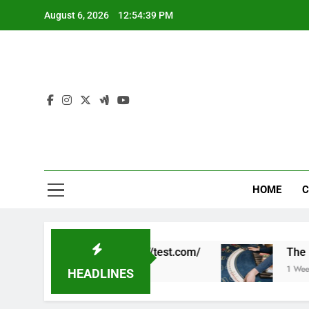
Skip
August 6, 2026
12:54:41 PM
to
content
Big
Adventure
HOME
C
w-check-https://test.com/
The Ultimate Guide 
 Week Ago
1 Week Ago
HEADLINES