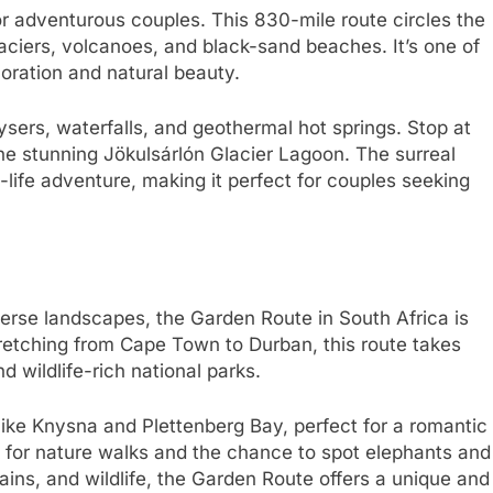
or adventurous couples. This 830-mile route circles the
glaciers, volcanoes, and black-sand beaches. It’s one of
ration and natural beauty.
ysers, waterfalls, and geothermal hot springs. Stop at
 the stunning Jökulsárlón Glacier Lagoon. The surreal
l-life adventure, making it perfect for couples seeking
verse landscapes, the Garden Route in South Africa is
tretching from Cape Town to Durban, this route takes
d wildlife-rich national parks.
like Knysna and Plettenberg Bay, perfect for a romantic
 for nature walks and the chance to spot elephants and
tains, and wildlife, the Garden Route offers a unique and