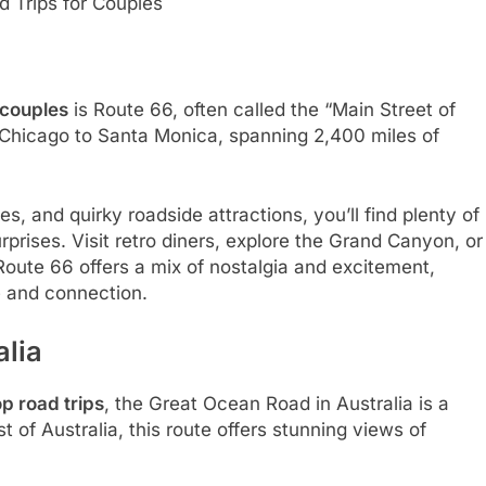
 Trips for Couples
 couples
is Route 66, often called the “Main Street of
Chicago to Santa Monica, spanning 2,400 miles of
es, and quirky roadside attractions, you’ll find plenty of
prises. Visit retro diners, explore the Grand Canyon, or
 Route 66 offers a mix of nostalgia and excitement,
e and connection.
lia
op road trips
, the Great Ocean Road in Australia is a
 of Australia, this route offers stunning views of