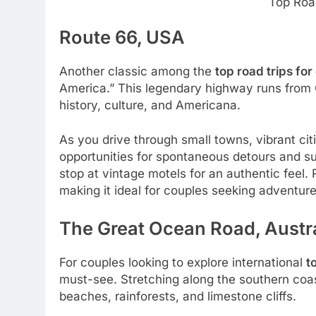
Top Road
Route 66, USA
Another classic among the
top road trips for
America.” This legendary highway runs from 
history, culture, and Americana.
As you drive through small towns, vibrant citi
opportunities for spontaneous detours and sur
stop at vintage motels for an authentic feel.
making it ideal for couples seeking adventur
The Great Ocean Road, Austra
For couples looking to explore international
t
must-see. Stretching along the southern coast
beaches, rainforests, and limestone cliffs.